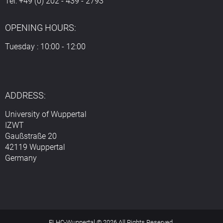
Tel: +49 (0) 202 - 439 - 2793
OPENING HOURS:
Tuesday : 10:00 - 12:00
ADDRESS:
University of Wuppertal
IZWT
Gaußstraße 20
42119 Wuppertal
Germany
ELHC-Wuppertal © 2026 All Rights Reserved.