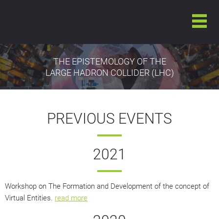
THE EPISTEMOLOGY OF THE
LARGE HADRON COLLIDER (LHC)
PREVIOUS EVENTS
2021
Workshop on The Formation and Development of the concept of
Virtual Entities.
read more