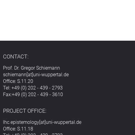
CONTACT:
Prof. Dr. Gregor Schiemann
schiemann[at]uni-wuppertal.de
Office: S.11.20
Tel: +49 (0) 202 - 439 - 2793
Fax:+49 (0) 202 - 439 - 3610
PROJECT OFFICE:
lhc.epistemology[at]uni-wuppertal.de
Office: S.11.18