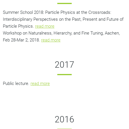
Summer School 2018: Particle Physics at the Crossroads:
Interdisciplinary Perspectives on the Past, Present and Future of
Particle Physics.
read more
Workshop on Naturalness, Hierarchy, and Fine Tuning, Aachen,
Feb 28-Mar 2, 2018.
read more
2017
Public lecture.
read more
2016