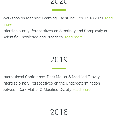
2020
Workshop on Machine Learning, Karlsruhe, Feb 17-18 2020.
read
more
Interdisciplinary Perspectives on Simplicity and Complexity in
Scientific Knowledge and Practices.
read more
2019
International Conference: Dark Matter & Modified Gravity:
Interdisciplinary Perspectives on the Underdetermination
between Dark Matter & Modified Gravity.
read more
2018