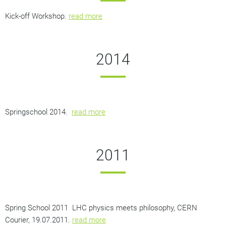
Kick-off Workshop.
read more
2014
Springschool 2014.
read more
2011
Spring School 2011
LHC physics meets philosophy,
CERN
Courier, 19.07.2011.
read more