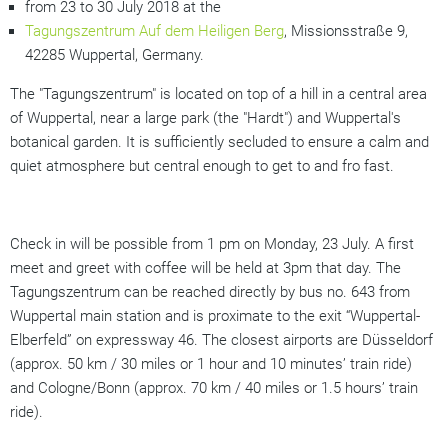
from 23 to 30 July 2018 at the
Tagungszentrum Auf dem Heiligen Berg
, Missionsstraße 9,
42285 Wuppertal, Germany.
The "Tagungszentrum" is located on top of a hill in a central area
of Wuppertal, near a large park (the "Hardt") and Wuppertal's
botanical garden. It is sufficiently secluded to ensure a calm and
quiet atmosphere but central enough to get to and fro fast.
Check in will be possible from 1 pm on Monday, 23 July. A first
meet and greet with coffee will be held at 3pm that day. The
Tagungszentrum can be reached directly by bus no. 643 from
Wuppertal main station and is proximate to the exit “Wuppertal-
Elberfeld” on expressway 46. The closest airports are Düsseldorf
(approx. 50 km / 30 miles or 1 hour and 10 minutes’ train ride)
and Cologne/Bonn (approx. 70 km / 40 miles or 1.5 hours’ train
ride).