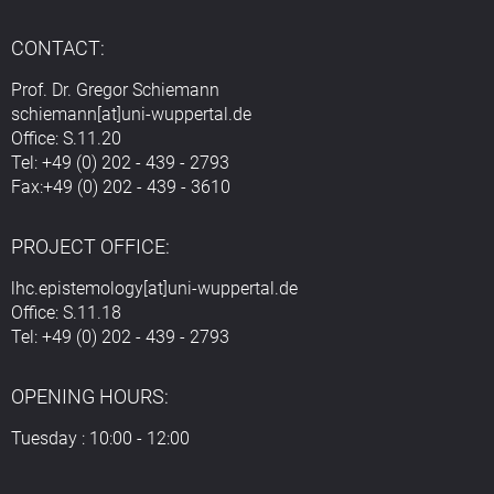
CONTACT:
Prof. Dr. Gregor Schiemann
schiemann[at]uni-wuppertal.de
Office: S.11.20
Tel: +49 (0) 202 - 439 - 2793
Fax:+49 (0) 202 - 439 - 3610
PROJECT OFFICE:
lhc.epistemology[at]uni-wuppertal.de
Office: S.11.18
Tel: +49 (0) 202 - 439 - 2793
OPENING HOURS:
Tuesday : 10:00 - 12:00