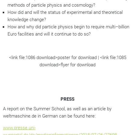
methods of particle physics and cosmology?
How did and will the status of experimental and theoretical
knowledge change?
How and why did particle physics begin to require multi–billion
Euro facilities and will it continue to do so?
<link file:1086 download>poster for download | <link file:1085
download>flyer for download
PRESS
A report on the Summer School, as well as an article by
weltmaschine.de in German can be found here:
www.presse.uni-