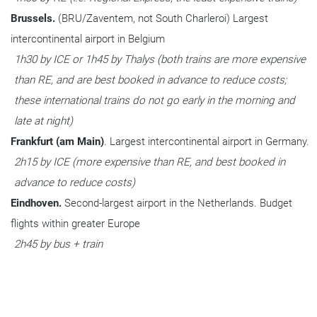
Brussels. 
(BRU/Zaventem, not South Charleroi) Largest 
intercontinental airport in Belgium
1h30 by ICE or 1h45 by Thalys (both trains are more expensive 
than RE, and are best booked in advance to reduce costs; 
these international trains do not go early in the morning and 
late at night)
Frankfurt (am Main)
. Largest intercontinental airport in Germany.
2h15 by ICE (more expensive than RE, and best booked in 
advance to reduce costs)
Eindhoven. 
Second-largest airport in the Netherlands. Budget 
flights within greater Europe
2h45 by bus + train