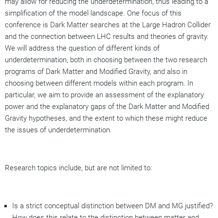
may allow for reducing the underdetermination, thus leading to a
simplification of the model landscape. One focus of this
conference is Dark Matter searches at the Large Hadron Collider
and the connection between LHC results and theories of gravity.
We will address the question of different kinds of
underdetermination, both in choosing between the two research
programs of Dark Matter and Modified Gravity, and also in
choosing between different models within each program. In
particular, we aim to provide an assessment of the explanatory
power and the explanatory gaps of the Dark Matter and Modified
Gravity hypotheses, and the extent to which these might reduce
the issues of underdetermination.
Research topics include, but are not limited to:
Is a strict conceptual distinction between DM and MG justified?
How does this relate to the distinction between matter and