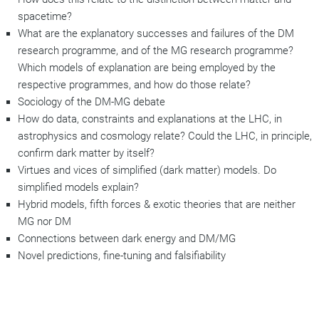
spacetime?
What are the explanatory successes and failures of the DM
research programme, and of the MG research programme?
Which models of explanation are being employed by the
respective programmes, and how do those relate?
Sociology of the DM-MG debate
How do data, constraints and explanations at the LHC, in
astrophysics and cosmology relate? Could the LHC, in principle,
confirm dark matter by itself?
Virtues and vices of simplified (dark matter) models. Do
simplified models explain?
Hybrid models, fifth forces & exotic theories that are neither
MG nor DM
Connections between dark energy and DM/MG
Novel predictions, fine-tuning and falsifiability