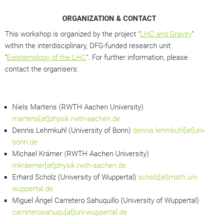
ORGANIZATION & CONTACT
This workshop is organized by the project "
LHC and Gravity
"
within the interdisciplinary, DFG-funded research unit
"
Epistemology of the LHC
". For further information, please
contact the organisers:
Niels Martens (RWTH Aachen University)
martens[at]physik.rwth-aachen.de
Dennis Lehmkuhl (University of Bonn)
dennis.lehmkuhl[at]uni-
bonn.de
Michael Krämer (RWTH Aachen University)
mkraemer[at]physik.rwth-aachen.de
Erhard Scholz (University of Wuppertal)
scholz[at]math.uni-
wuppertal.de
Miguel Ángel Carretero Sahuquillo (University of Wuppertal)
carreterosahuqu[at]uni-wuppertal.de