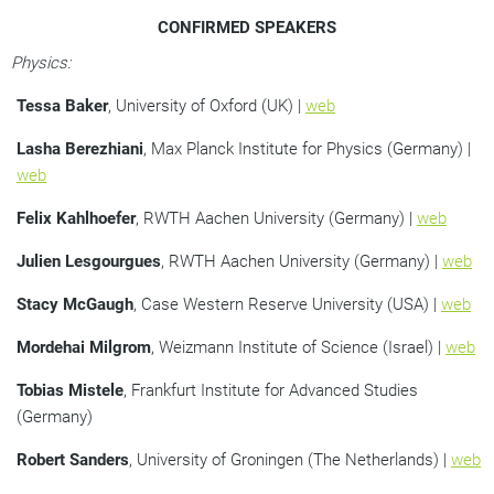
CONFIRMED SPEAKERS
Physics:
Tessa Baker
, University of Oxford (UK) |
web
Lasha Berezhiani
, Max Planck Institute for Physics (Germany) |
web
Felix Kahlhoefer
, RWTH Aachen University (Germany) |
web
Julien Lesgourgues
, RWTH Aachen University (Germany) |
web
Stacy McGaugh
, Case Western Reserve University (USA) |
web
Mordehai Milgrom
, Weizmann Institute of Science (Israel) |
web
Tobias Mistele
, Frankfurt Institute for Advanced Studies
(Germany)
Robert Sanders
, University of Groningen (The Netherlands) |
web