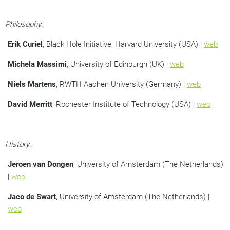
Philosophy:
Erik Curiel
, Black Hole Initiative, Harvard University (USA) |
web
Michela Massimi
, University of Edinburgh (UK) |
web
Niels Martens
, RWTH Aachen University (Germany) |
web
David Merritt
, Rochester Institute of Technology (USA) |
web
History:
Jeroen van Dongen
, University of Amsterdam (The Netherlands)
|
web
Jaco de Swart
, University of Amsterdam (The Netherlands) |
web