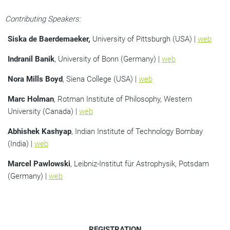
Contributing Speakers:
Siska de Baerdemaeker,
University of Pittsburgh (USA) |
web
Indranil Banik
, University of Bonn (Germany) |
web
Nora Mills Boyd
, Siena College (USA) |
web
Marc Holman
, Rotman Institute of Philosophy, Western
University (Canada) |
web
Abhishek Kashyap
, Indian Institute of Technology Bombay
(India) |
web
Marcel Pawlowski
, Leibniz-Institut für Astrophysik, Potsdam
(Germany) |
web
REGISTRATION