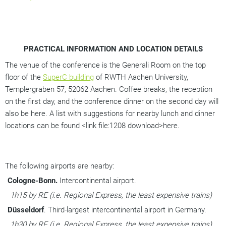
PRACTICAL INFORMATION AND LOCATION DETAILS
The venue of the conference is the Generali Room on the top 
floor of the 
SuperC building
 of RWTH Aachen University, 
Templergraben 57, 52062 Aachen. Coffee breaks, the reception 
on the first day, and the conference dinner on the second day will 
also be here. A list with suggestions for nearby lunch and dinner 
locations can be found <link file:1208 download>here. 
The following airports are nearby:
Cologne-Bonn.
 Intercontinental airport. 
1h15 by RE (i.e. Regional Express, the least expensive trains)
Düsseldorf
. Third-largest intercontinental airport in Germany. 
1h30 by RE (i.e. Regional Express, the least expensive trains)