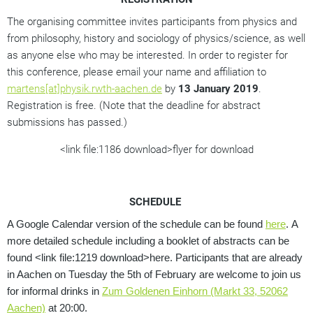
The organising committee invites participants from physics and
from philosophy, history and sociology of physics/science, as well
as anyone else who may be interested. In order to register for
this conference, please email your name and affiliation to
martens[at]physik.rwth-aachen.de
by
13 January 2019
.
Registration is free. (Note that the deadline for abstract
submissions has passed.)
<link file:1186 download>flyer for download
SCHEDULE
A Google Calendar version of the schedule can be found
here
.
A
more detailed schedule including a booklet of abstracts can be
found <link file:1219 download>here.
Participants that are already
in Aachen on Tuesday the 5th of February are welcome to join us
for informal drinks in
Zum Goldenen Einhorn (Markt 33, 52062
Aachen)
at 20:00.