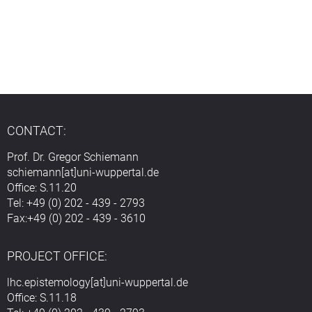
CONTACT:
Prof. Dr. Gregor Schiemann
schiemann[at]uni-wuppertal.de
Office: S.11.20
Tel: +49 (0) 202 - 439 - 2793
Fax:+49 (0) 202 - 439 - 3610
PROJECT OFFICE:
lhc.epistemology[at]uni-wuppertal.de
Office: S.11.18