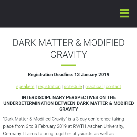
6-8 FEBRUARY 2019
INTERNATIONAL CONFERENCE ON
DARK MATTER & MODIFIED GRAVITY
DARK MATTER & MODIFIED
GRAVITY
Registration Deadline:
13 January 2019
speakers
|
registration
|
schedule
|
practical
|
contact
INTERDISCIPLINARY PERSPECTIVES ON THE
UNDERDETERMINATION BETWEEN DARK MATTER & MODIFIED
GRAVITY
"Dark Matter & Modified Gravity" is a 3-day conference taking
place from 6 to 8 February 2019 at RWTH Aachen University,
Germany. It aims to bring together physicists as well as