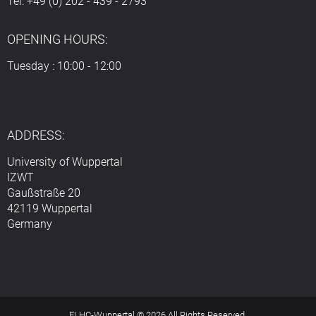
Tel: +49 (0) 202 - 439 - 2793
OPENING HOURS:
Tuesday : 10:00 - 12:00
ADDRESS:
University of Wuppertal
IZWT
Gaußstraße 20
42119 Wuppertal
Germany
ELHC-Wuppertal © 2026 All Rights Reserved.