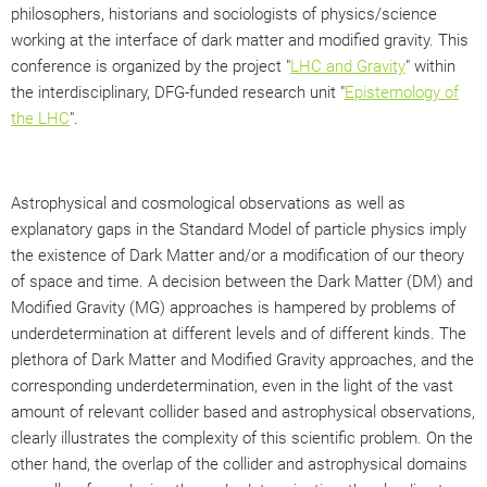
philosophers, historians and sociologists of physics/science
working at the interface of dark matter and modified gravity. This
conference is organized by the project "
LHC and Gravity
" within
the interdisciplinary, DFG-funded research unit "
Epistemology of
the LHC
".
Astrophysical and cosmological observations as well as
explanatory gaps in the Standard Model of particle physics imply
the existence of Dark Matter and/or a modification of our theory
of space and time. A decision between the Dark Matter (DM) and
Modified Gravity (MG) approaches is hampered by problems of
underdetermination at different levels and of different kinds. The
plethora of Dark Matter and Modified Gravity approaches, and the
corresponding underdetermination, even in the light of the vast
amount of relevant collider based and astrophysical observations,
clearly illustrates the complexity of this scientific problem. On the
other hand, the overlap of the collider and astrophysical domains