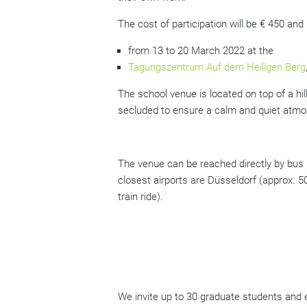
The cost of participation will be € 450 and 
from 13 to 20 March 2022 at the
Tagungszentrum Auf dem Heiligen Berg
The school venue is located on top of a hill
secluded to ensure a calm and quiet atmos
The venue can be reached directly by bus 
closest airports are Düsseldorf (approx. 5
train ride).
We invite up to 30 graduate students and e