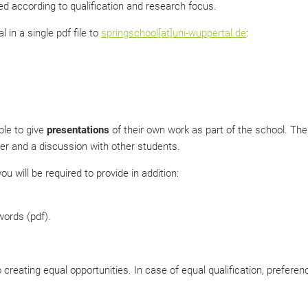
ted according to qualification and research focus.
l in a single pdf file to
springschool[at]uni-wuppertal.de
:
ble to give
presentations
of their own work as part of the school. The
r and a discussion with other students.
ou will be required to provide in addition:
 words
(pdf)
.
creating equal opportunities. In case of equal qualification, preferen