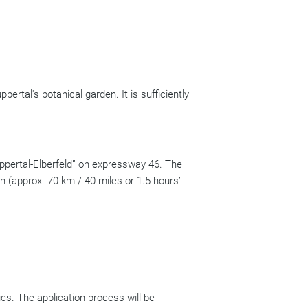
pertal's botanical garden. It is sufficiently
ppertal-Elberfeld” on expressway 46. The
n (approx. 70 km / 40 miles or 1.5 hours’
cs. The application process will be