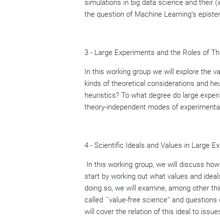
simulations in big data science and their (
the question of Machine Learning’s epistem
3 - Large Experiments and the Roles of Th
In this working group we will explore the v
kinds of theoretical considerations and h
heuristics? To what degree do large exper
theory-independent modes of experimentati
4 - Scientific Ideals and Values in Large E
In this working group, we will discuss ho
start by working out what values and ideal
doing so, we will examine, among other thin
called ``value-free science'' and questions 
will cover the relation of this ideal to i