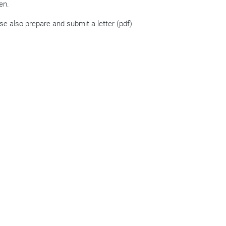
en.
ase also prepare and submit a letter (pdf)