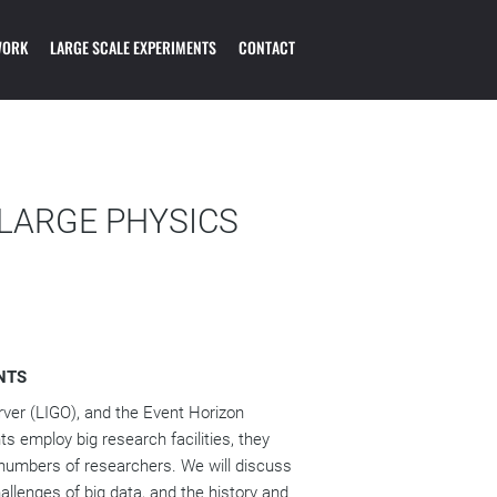
OL ON THE
WORK
LARGE SCALE EXPERIMENTS
CONTACT
OGY OF PARTICLE
 LARGE PHYSICS
NTS
ver (LIGO), and the Event Horizon
 employ big research facilities, they
 numbers of researchers. We will discuss
llenges of big data, and the history and