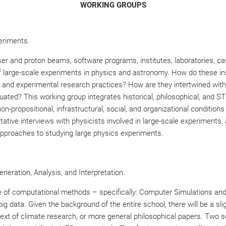
WORKING GROUPS
eriments.
ser and proton beams, software programs, institutes, laboratories, c
of large-scale experiments in physics and astronomy. How do these in
 and experimental research practices? How are they intertwined with
ted? This working group integrates historical, philosophical, and ST
n-propositional, infrastructural, social, and organizational condition
itative interviews with physicists involved in large-scale experiments
approaches to studying large physics experiments.
neration, Analysis, and Interpretation.
ole of computational methods – specifically: Computer Simulations an
big data. Given the background of the entire school, there will be a sli
ext of climate research, or more general philosophical papers. Two s