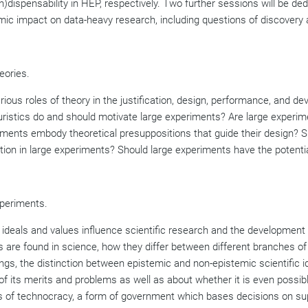
in)dispensability in HEP, respectively. Two further sessions will be d
ic impact on data-heavy research, including questions of discovery a
eories.
arious roles of theory in the justification, design, performance, and 
euristics do and should motivate large experiments? Are large experi
iments embody theoretical presuppositions that guide their design? S
on in large experiments? Should large experiments have the potentia
xperiments.
w ideals and values influence scientific research and the developmen
s are found in science, how they differ between different branches of 
gs, the distinction between epistemic and non-epistemic scientific ide
of its merits and problems as well as about whether it is even possible
ssues of technocracy, a form of government which bases decisions on su