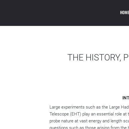
INTERNAT
HOM
PHILOSOPHY, HI
THE HISTORY, 
IN
Large experiments such as the Large Hadro
Telescope (EHT) play an essential role at
probe nature at vast energy and length sc
questions such as those arising from the h