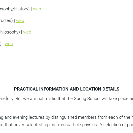
osophy/History) |
web
tudies) |
web
Philosophy) |
web
) |
web
PRACTICAL INFORMATION AND LOCATION DETAILS
efully. But we are optimistic that the Spring School will take place 
ng and evening lectures by distinguished members from each of the res
on that cover selected topics from particle physics. A selection of par