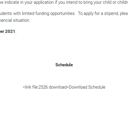
se indicate in your application if you intend to bring your child or childr
udents with limited funding opportunities.
To apply for a stipend, ple
ancial situation.
er 2021
.
Schedule
<link file:2526 download>Download Schedule