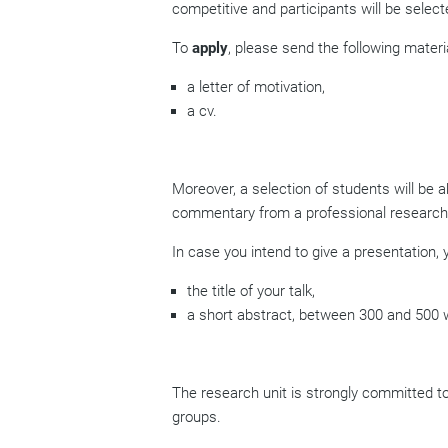
competitive and participants will be selec
To
apply
, please send the following materia
a letter of motivation,
a cv.
Moreover, a selection of students will be a
commentary from a professional researche
In case you intend to give a presentation, y
the title of your talk,
a short abstract, between 300 and 500
The research unit is strongly committed to 
groups.