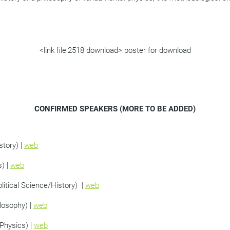
<link file:2518 download> poster for download
CONFIRMED SPEAKERS (MORE TO BE ADDED)
story) |
web
s) |
web
litical Science/History) |
web
losophy) |
web
Physics) |
web