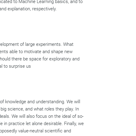
edicated to Machine Learning basics, and to
nd explanation, respectively.
development of large experiments. What
ments able to motivate and shape new
hould there be space for exploratory and
l to surprise us
t of knowledge and understanding. We will
big science, and what roles they play. In
als. We will also focus on the ideal of so-
 in practice let alone desirable. Finally, we
pposedly value-neutral scientific and