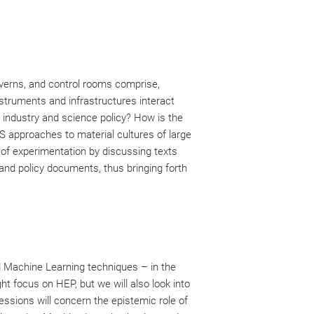
averns, and control rooms comprise,
struments and infrastructures interact
 industry and science policy? How is the
S approaches to material cultures of large
s of experimentation by discussing texts
, and policy documents, thus bringing forth
d Machine Learning techniques – in the
ght focus on HEP, but we will also look into
essions will concern the epistemic role of