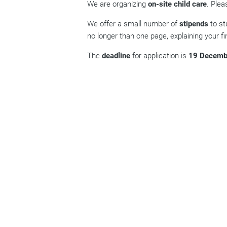
We are organizing
on-site child care
. Plea
We offer a small number of
stipends
to st
no longer than one page, explaining your fin
The
deadline
for application is
19 Decemb