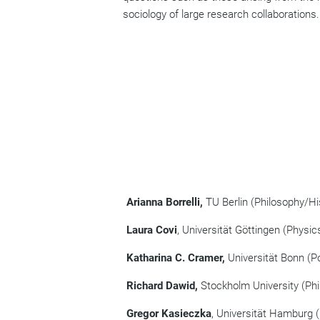
sociology of large research collaborations.
Arianna Borrelli,
TU Berlin (Philosophy/Hi
Laura Covi
, Universität Göttingen (Physic
Katharina C. Cramer,
Universität Bonn (Po
Richard Dawid,
Stockholm University (Phi
Gregor Kasieczka
, Universität Hamburg (