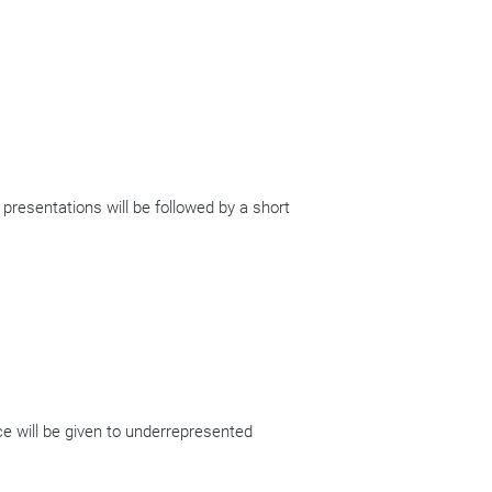
 presentations will be followed by a short
ce will be given to underrepresented