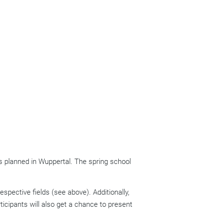
as planned in Wuppertal. The spring school
pective fields (see above). Additionally,
ticipants will also get a chance to present