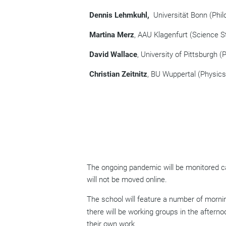
Dennis Lehmkuhl,
Universität Bonn (Phil
Martina Merz
, AAU Klagenfurt (Science S
David Wallace
, University of Pittsburgh (
Christian Zeitnitz
, BU Wuppertal (Physics
The ongoing pandemic will be monitored car
will not be moved online.
Th
e school will feature a number of morni
there will be working groups in the afterno
their own work.