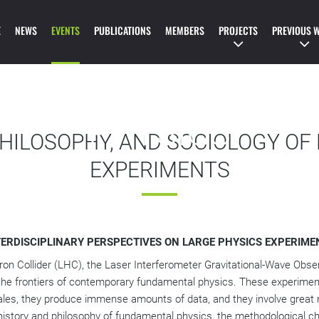
IONAL SPRING SCHO
E
NEWS
EVENTS
PUBLICATIONS
MEMBERS
PROJECTS
PREVIOUS 
STORY AND SOCIOL
PHYSICS
PHILOSOPHY, AND SOCIOLOGY OF
EXPERIMENTS
TERDISCIPLINARY PERSPECTIVES ON LARGE PHYSICS EXPERIME
n Collider (LHC), the Laser Interferometer Gravitational-Wave Obser
 the frontiers of contemporary fundamental physics. These experiments
ales, they produce immense amounts of data, and they involve great
istory and philosophy of fundamental physics, the methodological cha