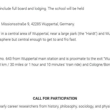
include full board and lodging.
The school will be held
, Missionsstraße 9, 42285 Wuppertal, Germany.
 in a central area of Wuppertal, near a large park (the "Hardt") and Wup
phere but central enough to get to and fro fast.
no. 643 from Wuppertal main station and is proximate to the exit “Wu
0 km / 30 miles or 1 hour and 10 minutes’ train ride) and Cologne/Bon
CALL FOR PARTICIPATION
arly career researchers from history, philosophy, sociology, and physi