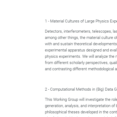
1 - Material Cultures of Large Physics Exp
Detectors, interferometers, telescopes, la
among other things, the material culture 
with and sustain theoretical developments
experimental apparatus designed and evalua
physics experiments. We will analyze the no
from different scholarly perspectives, qual
and contrasting different methodological 
2 - Computational Methods in (Big) Data Ge
This Working Group will investigate the r
generation, analysis, and interpretation of 
philosophical theses developed in the cont