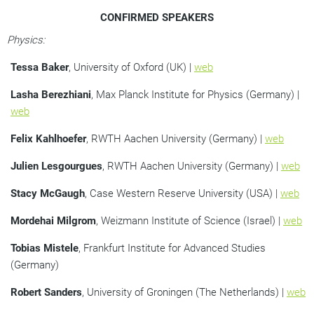
CONFIRMED SPEAKERS
Physics:
Tessa Baker
, University of Oxford (UK) |
web
Lasha Berezhiani
, Max Planck Institute for Physics (Germany) |
web
Felix Kahlhoefer
, RWTH Aachen University (Germany) |
web
Julien Lesgourgues
, RWTH Aachen University (Germany) |
web
Stacy McGaugh
, Case Western Reserve University (USA) |
web
Mordehai Milgrom
, Weizmann Institute of Science (Israel) |
web
Tobias Mistele
, Frankfurt Institute for Advanced Studies
(Germany)
Robert Sanders
, University of Groningen (The Netherlands) |
web