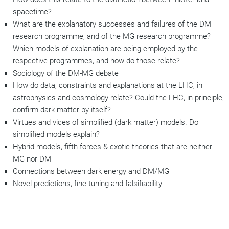
spacetime?
What are the explanatory successes and failures of the DM
research programme, and of the MG research programme?
Which models of explanation are being employed by the
respective programmes, and how do those relate?
Sociology of the DM-MG debate
How do data, constraints and explanations at the LHC, in
astrophysics and cosmology relate? Could the LHC, in principle,
confirm dark matter by itself?
Virtues and vices of simplified (dark matter) models. Do
simplified models explain?
Hybrid models, fifth forces & exotic theories that are neither
MG nor DM
Connections between dark energy and DM/MG
Novel predictions, fine-tuning and falsifiability