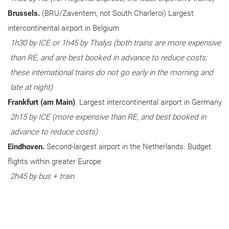
Brussels. 
(BRU/Zaventem, not South Charleroi) Largest 
intercontinental airport in Belgium
1h30 by ICE or 1h45 by Thalys (both trains are more expensive 
than RE, and are best booked in advance to reduce costs; 
these international trains do not go early in the morning and 
late at night)
Frankfurt (am Main)
. Largest intercontinental airport in Germany.
2h15 by ICE (more expensive than RE, and best booked in 
advance to reduce costs)
Eindhoven. 
Second-largest airport in the Netherlands. Budget 
flights within greater Europe
2h45 by bus + train