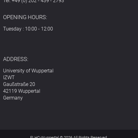
Tel: +49 (0) 202 - 439 - 2793
OPENING HOURS:
Tuesday : 10:00 - 12:00
ADDRESS:
University of Wuppertal
IZWT
Gaußstraße 20
42119 Wuppertal
Germany
ELHC-Wuppertal © 2026 All Rights Reserved.