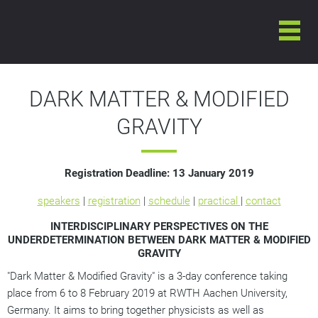
6-8 FEBRUARY 2019
INTERNATIONAL CONFERENCE ON
DARK MATTER & MODIFIED GRAVITY
DARK MATTER & MODIFIED
GRAVITY
Registration Deadline:
13 January 2019
speakers
|
registration
|
schedule
|
practical
|
contact
INTERDISCIPLINARY PERSPECTIVES ON THE
UNDERDETERMINATION BETWEEN DARK MATTER & MODIFIED
GRAVITY
"Dark Matter & Modified Gravity" is a 3-day conference taking
place from 6 to 8 February 2019 at RWTH Aachen University,
Germany. It aims to bring together physicists as well as