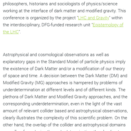
philosophers, historians and sociologists of physics/science
working at the interface of dark matter and modified gravity. This
conference is organized by the project "
LHC and Gravity
" within
the interdisciplinary, DFG-funded research unit "
Epistemology of
the LHC
".
Astrophysical and cosmological observations as well as
explanatory gaps in the Standard Model of particle physics imply
the existence of Dark Matter and/or a modification of our theory
of space and time. A decision between the Dark Matter (DM) and
Modified Gravity (MG) approaches is hampered by problems of
underdetermination at different levels and of different kinds. The
plethora of Dark Matter and Modified Gravity approaches, and the
corresponding underdetermination, even in the light of the vast
amount of relevant collider based and astrophysical observations,
clearly illustrates the complexity of this scientific problem. On the
other hand, the overlap of the collider and astrophysical domains