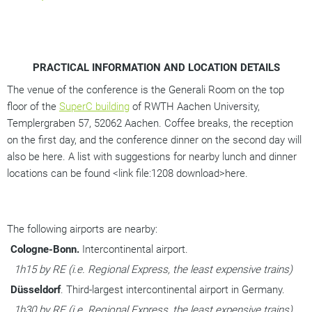
PRACTICAL INFORMATION AND LOCATION DETAILS
The venue of the conference is the Generali Room on the top 
floor of the 
SuperC building
 of RWTH Aachen University, 
Templergraben 57, 52062 Aachen. Coffee breaks, the reception 
on the first day, and the conference dinner on the second day will 
also be here. A list with suggestions for nearby lunch and dinner 
locations can be found <link file:1208 download>here. 
The following airports are nearby:
Cologne-Bonn.
 Intercontinental airport. 
1h15 by RE (i.e. Regional Express, the least expensive trains)
Düsseldorf
. Third-largest intercontinental airport in Germany. 
1h30 by RE (i.e. Regional Express, the least expensive trains)