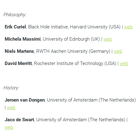
Philosophy:
Erik Curiel
, Black Hole Initiative, Harvard University (USA) |
web
Michela Massimi
, University of Edinburgh (UK) |
web
Niels Martens
, RWTH Aachen University (Germany) |
web
David Merritt
, Rochester Institute of Technology (USA) |
web
History:
Jeroen van Dongen
, University of Amsterdam (The Netherlands)
|
web
Jaco de Swart
, University of Amsterdam (The Netherlands) |
web