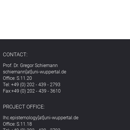
CONTACT:
Prof. Dr. Gregor Schiemann
schiemann[at]uni-wuppertal.de
Office: S.11.20
Tel: +49 (0) 202 - 439 - 2793
Fax:+49 (0) 202 - 439 - 3610
PROJECT OFFICE:
lhc.epistemology[at]uni-wuppertal.de
Office: S.11.18