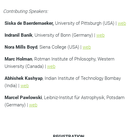
Contributing Speakers:
Siska de Baerdemaeker,
University of Pittsburgh (USA) |
web
Indranil Banik
, University of Bonn (Germany) |
web
Nora Mills Boyd
, Siena College (USA) |
web
Marc Holman
, Rotman Institute of Philosophy, Western
University (Canada) |
web
Abhishek Kashyap
, Indian Institute of Technology Bombay
(India) |
web
Marcel Pawlowski
, Leibniz-Institut für Astrophysik, Potsdam
(Germany) |
web
REGISTRATION