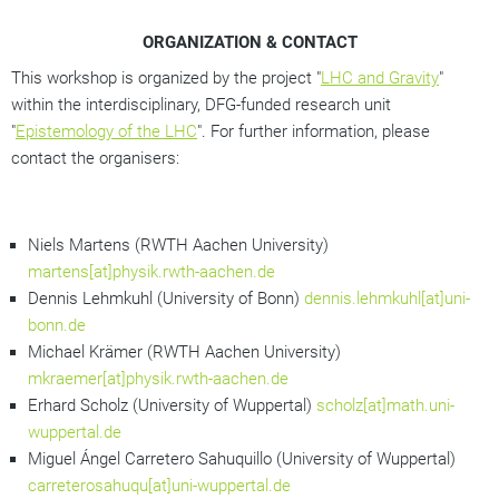
ORGANIZATION & CONTACT
This workshop is organized by the project "
LHC and Gravity
"
within the interdisciplinary, DFG-funded research unit
"
Epistemology of the LHC
". For further information, please
contact the organisers:
Niels Martens (RWTH Aachen University)
martens[at]physik.rwth-aachen.de
Dennis Lehmkuhl (University of Bonn)
dennis.lehmkuhl[at]uni-
bonn.de
Michael Krämer (RWTH Aachen University)
mkraemer[at]physik.rwth-aachen.de
Erhard Scholz (University of Wuppertal)
scholz[at]math.uni-
wuppertal.de
Miguel Ángel Carretero Sahuquillo (University of Wuppertal)
carreterosahuqu[at]uni-wuppertal.de