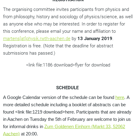
The organising committee invites participants from physics and
from philosophy, history and sociology of physics/science, as well
as anyone else who may be interested. In order to register for
this conference, please email your name and affiliation to
martens[at]physik.rwth-aachen.de
by
13 January 2019
.
Registration is free. (Note that the deadline for abstract
submissions has passed.)
<link file:1186 download>flyer for download
SCHEDULE
A Google Calendar version of the schedule can be found
here
.
A
more detailed schedule including a booklet of abstracts can be
found <link file:1219 download>here.
Participants that are already
in Aachen on Tuesday the 5th of February are welcome to join us
for informal drinks in
Zum Goldenen Einhorn (Markt 33, 52062
Aachen)
at 20:00.