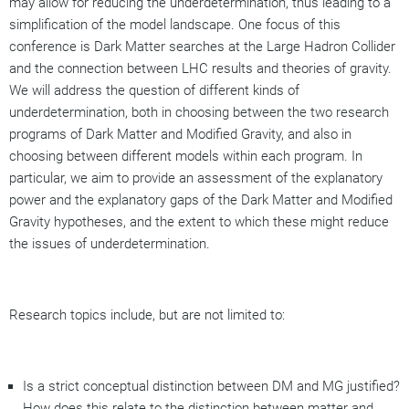
may allow for reducing the underdetermination, thus leading to a
simplification of the model landscape. One focus of this
conference is Dark Matter searches at the Large Hadron Collider
and the connection between LHC results and theories of gravity.
We will address the question of different kinds of
underdetermination, both in choosing between the two research
programs of Dark Matter and Modified Gravity, and also in
choosing between different models within each program. In
particular, we aim to provide an assessment of the explanatory
power and the explanatory gaps of the Dark Matter and Modified
Gravity hypotheses, and the extent to which these might reduce
the issues of underdetermination.
Research topics include, but are not limited to:
Is a strict conceptual distinction between DM and MG justified?
How does this relate to the distinction between matter and