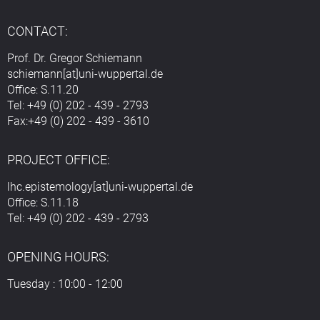
CONTACT:
Prof. Dr. Gregor Schiemann
schiemann[at]uni-wuppertal.de
Office: S.11.20
Tel: +49 (0) 202 - 439 - 2793
Fax:+49 (0) 202 - 439 - 3610
PROJECT OFFICE:
lhc.epistemology[at]uni-wuppertal.de
Office: S.11.18
Tel: +49 (0) 202 - 439 - 2793
OPENING HOURS:
Tuesday : 10:00 - 12:00