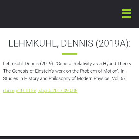
LEHMKUHL, DENNIS (2019A):
Lehmkuhl, Dennis (2019). "General Relativity as a Hybrid Theory.
The Genesis of Einstein's work on the Problem of Motion". In:
Studies in History and Philosophy of Modern Physics
. Vol. 67.
doi.org/10.1016/j.shpsb.2017.09.006