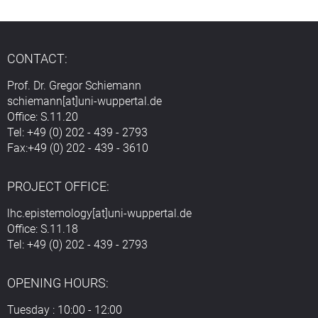
CONTACT:
Prof. Dr. Gregor Schiemann
schiemann[at]uni-wuppertal.de
Office: S.11.20
Tel: +49 (0) 202 - 439 - 2793
Fax:+49 (0) 202 - 439 - 3610
PROJECT OFFICE:
lhc.epistemology[at]uni-wuppertal.de
Office: S.11.18
Tel: +49 (0) 202 - 439 - 2793
OPENING HOURS:
Tuesday : 10:00 - 12:00