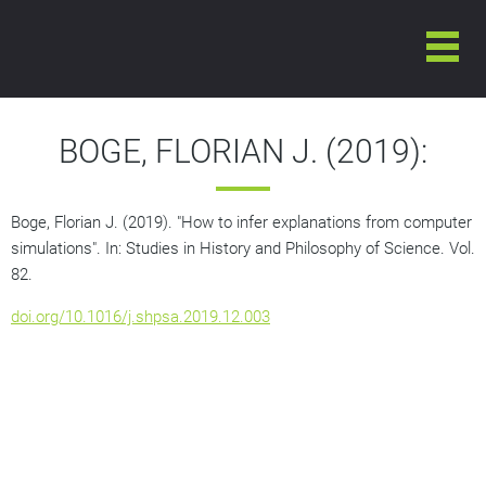
BOGE, FLORIAN J. (2019):
Boge, Florian J. (2019). "How to infer explanations from computer
simulations". In:
Studies in History and Philosophy of Science
. Vol.
82.
doi.org/10.1016/j.shpsa.2019.12.003