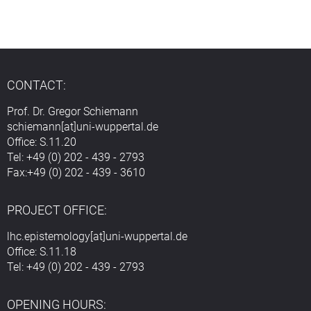
CONTACT:
Prof. Dr. Gregor Schiemann
schiemann[at]uni-wuppertal.de
Office: S.11.20
Tel: +49 (0) 202 - 439 - 2793
Fax:+49 (0) 202 - 439 - 3610
PROJECT OFFICE:
lhc.epistemology[at]uni-wuppertal.de
Office: S.11.18
Tel: +49 (0) 202 - 439 - 2793
OPENING HOURS: