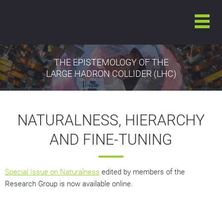
THE EPISTEMOLOGY OF THE
LARGE HADRON COLLIDER (LHC)
NATURALNESS, HIERARCHY
AND FINE-TUNING
Special Issue on Naturalness
edited by members of the
Research Group is now available online.