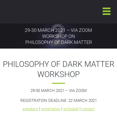
29-30 MARCH 2021 – VIA ZOOM
WORKSHOP ON
PHILOSOPHY OF DARK MATTER
PHILOSOPHY OF DARK MATTER
WORKSHOP
29-30 MARCH 2021
–
VIA ZOOM
REGISTRATION DEADLINE: 22 MARCH 2021
speakers
|
registration
|
schedule
|
contact