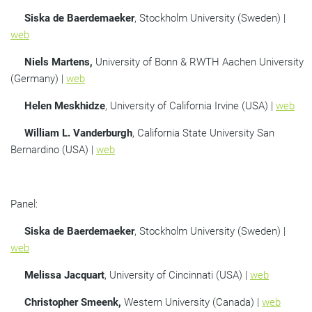
Siska de Baerdemaeker
, Stockholm University (Sweden) |
web
Niels Martens,
University of Bonn & RWTH Aachen University
(Germany) |
web
Helen Meskhidze
, University of California Irvine (USA) |
web
William L. Vanderburgh
, California State University San
Bernardino (USA) |
web
Panel:
Siska de Baerdemaeker
, Stockholm University (Sweden) |
web
Melissa Jacquart
, University of Cincinnati (USA) |
web
Christopher Smeenk,
Western University (Canada) |
web