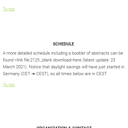
To top
SCHEDULE
A more detailed schedule including a booklet of abstracts can be
found <link file:2125 _blank download>here (latest update: 23
March 2021). Notice that daylight savings will have just started in
Germany (CET ➔ CEST), so all times below are in CEST.
To top