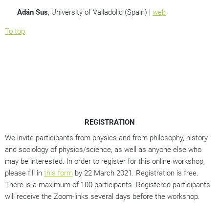
Ad
á
n Sus
, University of Valladolid (Spain) |
web
To top
REGISTRATION
We invite participants from physics and from philosophy, history
and sociology of physics/science, as well as anyone else who
may be interested. In order to register for this online workshop,
please fill in
this form
by 22 March 2021. Registration is free.
There is a maximum of 100 participants. Registered participants
will receive the Zoom-links several days before the workshop.