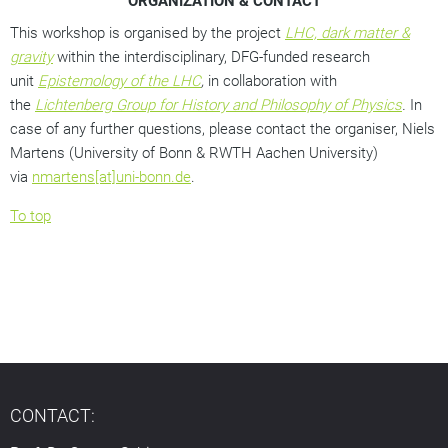
ORGANIZATION & CONTACT
This workshop is organised by the project
LHC, dark matter &
gravity
within the interdisciplinary, DFG-funded research
unit
Epistemology of the LHC
,
in collaboration with
the
Lichtenberg Group for History and Philosophy of Physics
.
In
case of any further questions, please contact the organiser, Niels
Martens (University of Bonn & RWTH Aachen University)
via
nmartens[at]uni-bonn.de
.
To top
CONTACT: