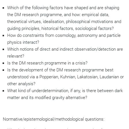
Which of the following factors have shaped and are shaping
the DM research programme, and how: empirical data,
theoretical virtues, idealisation, philosophical motivations and
guiding principles, historical factors, sociological factors?
How do constraints from cosmology, astronomy and particle
physics interact?
Which notions of direct and indirect observation/detection are
relevant?
Is the DM research programme in a crisis?
Is the development of the DM research programme best
understood via a Popperian, Kuhnian, Lakatosian, Laudanian or
other analysis?
What kind of underdetermination, if any, is there between dark
matter and its modified gravity alternative?
Normative/epistemological/methodological questions: