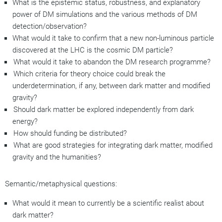
What is the epistemic status, robustness, and explanatory
power of DM simulations and the various methods of DM
detection/observation?
What would it take to confirm that a new non-luminous particle
discovered at the LHC is
the
cosmic DM particle?
What would it take to abandon the DM research programme?
Which criteria for theory choice could break the
underdetermination, if any, between dark matter and modified
gravity?
Should dark matter be explored independently from dark
energy?
How should funding be distributed?
What are good strategies for integrating dark matter, modified
gravity and the humanities?
Semantic/metaphysical questions:
What would it mean to currently be a scientific realist about
dark matter?