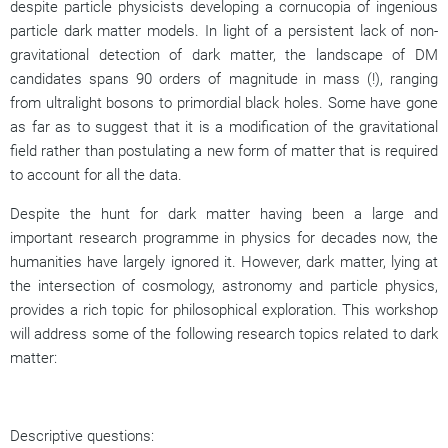
despite particle physicists developing a cornucopia of ingenious
particle dark matter models. In light of a persistent lack of non-
gravitational detection of dark matter, the landscape of DM
candidates spans 90 orders of magnitude in mass (!), ranging
from ultralight bosons to primordial black holes. Some have gone
as far as to suggest that it is a modification of the gravitational
field rather than postulating a new form of matter that is required
to account for all the data.
Despite the hunt for dark matter having been a large and
important research programme in physics for decades now, the
humanities have largely ignored it. However, dark matter, lying at
the intersection of cosmology, astronomy and particle physics,
provides a rich topic for philosophical exploration. This workshop
will address some of the following research topics related to dark
matter:
Descriptive questions: