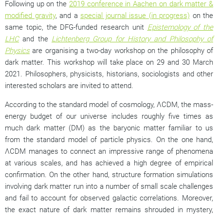
Following up on the
2019 conference in Aachen on dark matter &
modified gravity
, and a
special journal issue (in progress)
on the
same topic, the DFG-funded research unit
Epistemology of the
LHC
and the
Lichtenberg Group for History and Philosophy of
Physics
are organising a two-day workshop on the philosophy of
dark matter. This workshop will take place on 29 and 30 March
2021. Philosophers, physicists, historians, sociologists and other
interested scholars are invited to attend.
According to the standard model of cosmology,
Λ
CDM, the mass-
energy budget of our universe includes roughly five times as
much dark matter (DM) as the baryonic matter familiar to us
from the standard model of particle physics. On the one hand,
Λ
CDM manages to connect an impressive range of phenomena
at various scales, and has achieved a high degree of empirical
confirmation. On the other hand, structure formation simulations
involving dark matter run into a number of small scale challenges
and fail to account for observed galactic correlations. Moreover,
the exact nature of dark matter remains shrouded in mystery,