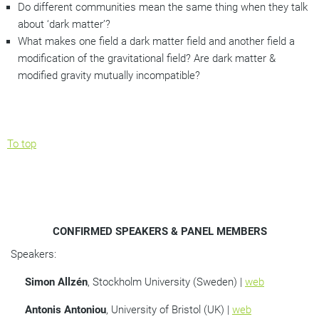
Do different communities mean the same thing when they talk
about ‘dark matter’?
What makes one field a dark matter field and another field a
modification of the gravitational field? Are dark matter &
modified gravity mutually incompatible?
To top
CONFIRMED SPEAKERS & PANEL MEMBERS
Speakers:
Simon Allz
é
n
, Stockholm University (Sweden) |
web
Antonis Antoniou
, University of Bristol (UK) |
web