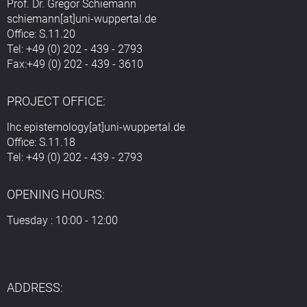
Prof. Dr. Gregor Schiemann
schiemann[at]uni-wuppertal.de
Office: S.11.20
Tel: +49 (0) 202 - 439 - 2793
Fax:+49 (0) 202 - 439 - 3610
PROJECT OFFICE:
lhc.epistemology[at]uni-wuppertal.de
Office: S.11.18
Tel: +49 (0) 202 - 439 - 2793
OPENING HOURS:
Tuesday : 10:00 - 12:00
ADDRESS: